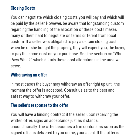
Closing Costs
You can negotiate which closing costs you will pay and which will
be paid by the seller. However, be aware that longstanding custom
regarding the handling of the allocation of these costs makes
many of them hard to negotiate on terms different from local
custom. If a seller was obligated to pay a certain closing cost
when he or she bought the property, they will expect you, the buyer,
to pay the same cost on your purchase. See the section on "Who
Pays What?" which details these cost allocations in the area we
serve.
Withdrawing an offer
In most cases the buyer may withdraw an offer right up until the
moment the offer is accepted. Consult us as to the best and
safest way to withdraw your offer.
The seller’s response to the offer
You will have a binding contract if the seller, upon receiving the
written offer, signs an acceptance just as it stands,
unconditionally. The offer becomes a firm contract as soon as the
signed offer is delivered to you or me, your agent. If the offer is