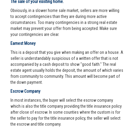
The sale of your existing home.
Obviously, in a slower home sale market, sellers are more willing
to accept contingencies than they are during more active
circumstances. Too many contingencies in a strong real estate
market may prevent your offer from being accepted. Make sure
your contingencies are clear.
Earnest Money
This is a deposit that you give when making an offer on a house. A
seller is understandably suspicious of a written offer that is not
accompanied by a cash deposit to show "good faith." The real
estate agent usually holds the deposit, the amount of which varies
from community to community. This amount will become part of
the down payment.
Escrow Company
In most instances, the buyer will select the escrow company
which is also the title company providing the title insurance policy
after close of escrow. In some counties where the custom is for
the seller to pay for the title insurance policy, the seller will select
the escrow and title company.