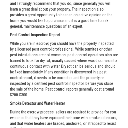
and I strongly recommend that you do, since generally you will
learn a great deal about your property. The inspection also
provides a great opportunity to hear an objective opinion on the
home you would like to purchase and it is a good time to ask
general, maintenance questions of an expert.
Pest Control Inspection Report
While you are in escrow, you should have the property inspected
by a licensed pest control professional. While termites or other
pest infestations are not common, pest control operators also are
trained to look for dry rot, usually caused where wood comes into
continuous contact with water. Dry rot can be serious and should
be fixed immediately. If any condition is discovered in a pest
control report, it needs to be corrected and the property re-
inspected by a certified pest control inspector, before you close
the sale of the home. Pest control reports generally cost around
$200-$300.
Smoke Detector and Water Heater
During the escrow process, sellers are required to provide for you
evidence that they have equipped the home with smoke detectors,
and that water heaters are braced, anchored, or strapped to resist