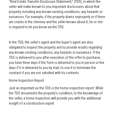
"Real Estate Transfer Disclosure Statement,” (TDS), in which the
seller will make known to you important disclosures about that
property, including any known existing conditions, any hazards or
nuisances. For example, if the property drains improperly or if there
are cracks in the chimney and the seller knows about it, he or she
is required to let you know via the TDS.
In the TDS, the seller’s agent and the buyer’s agent are also
obligated to inspect the property and to provide results regarding
any known existing conditions, any hazards or nuisances. If the
TDS is delivered to you after execution of the offer to purchase,
you have three days if the form is delivered to you in person or five
days if it is delivered to you by mail, to use it to terminate the
contract if you are not satisfied with its contents.
Home Inspection Report
Just as important as the TDS is the home inspection report. While
the TDS documents the property’s condition, to the knowledge of
the seller, a home inspection will provide you with the additional
insight of a construction expert.