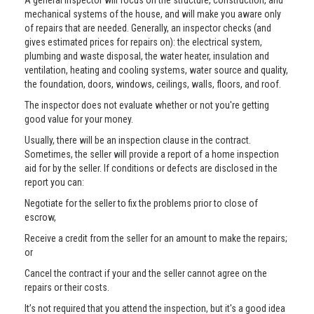
A general inspector will focus on the structure, construction, and
mechanical systems of the house, and will make you aware only
of repairs that are needed. Generally, an inspector checks (and
gives estimated prices for repairs on): the electrical system,
plumbing and waste disposal, the water heater, insulation and
ventilation, heating and cooling systems, water source and quality,
the foundation, doors, windows, ceilings, walls, floors, and roof.
The inspector does not evaluate whether or not you're getting
good value for your money.
Usually, there will be an inspection clause in the contract.
Sometimes, the seller will provide a report of a home inspection
aid for by the seller. If conditions or defects are disclosed in the
report you can:
Negotiate for the seller to fix the problems prior to close of
escrow,
Receive a credit from the seller for an amount to make the repairs;
or
Cancel the contract if your and the seller cannot agree on the
repairs or their costs.
It’s not required that you attend the inspection, but it's a good idea