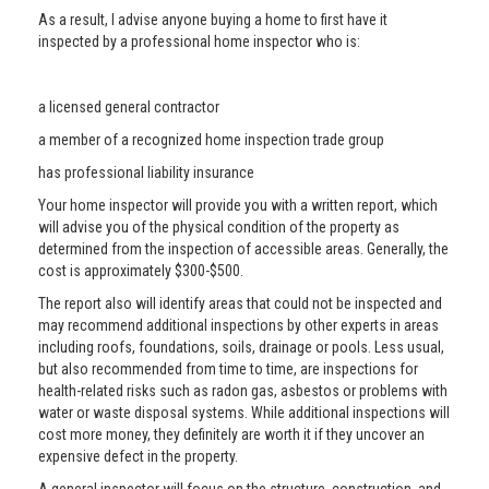
As a result, I advise anyone buying a home to first have it
inspected by a professional home inspector who is:
a licensed general contractor
a member of a recognized home inspection trade group
has professional liability insurance
Your home inspector will provide you with a written report, which
will advise you of the physical condition of the property as
determined from the inspection of accessible areas. Generally, the
cost is approximately $300-$500.
The report also will identify areas that could not be inspected and
may recommend additional inspections by other experts in areas
including roofs, foundations, soils, drainage or pools. Less usual,
but also recommended from time to time, are inspections for
health-related risks such as radon gas, asbestos or problems with
water or waste disposal systems. While additional inspections will
cost more money, they definitely are worth it if they uncover an
expensive defect in the property.