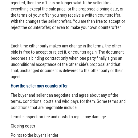
rejected, then the offer is no longer valid. If the seller likes
everything except the sale price, or the proposed closing date, or
the terms of your offer, you may receive a written counteroffer,
with the changes the seller prefers. You are then free to accept or
reject the counteroffer, or even to make your own counteroffer.
Each time either party makes any change in the terms, the other
side is free to accept or reject it, or counter again. The document
becomes a binding contract only when one party finally signs an
unconditional acceptance of the other side’s proposal and that
final, unchanged document is delivered to the other party or their
agent.
How the seller may counteroffer
The buyer and seller can negotiate and agree about any of the
terms, conditions, costs and who pays for them. Some terms and
conditions that are negotiable include:
Termite inspection fee and costs to repair any damage
Closing costs
Points to the buyer’s lender