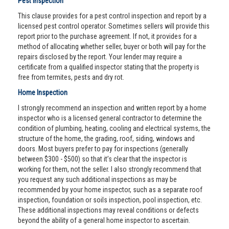
Pest Inspection
This clause provides for a pest control inspection and report by a
licensed pest control operator. Sometimes sellers will provide this
report prior to the purchase agreement. If not, it provides for a
method of allocating whether seller, buyer or both will pay for the
repairs disclosed by the report. Your lender may require a
certificate from a qualified inspector stating that the property is
free from termites, pests and dry rot.
Home Inspection
I strongly recommend an inspection and written report by a home
inspector who is a licensed general contractor to determine the
condition of plumbing, heating, cooling and electrical systems, the
structure of the home, the grading, roof, siding, windows and
doors. Most buyers prefer to pay for inspections (generally
between $300 - $500) so that it’s clear that the inspector is
working for them, not the seller. I also strongly recommend that
you request any such additional inspections as may be
recommended by your home inspector, such as a separate roof
inspection, foundation or soils inspection, pool inspection, etc.
These additional inspections may reveal conditions or defects
beyond the ability of a general home inspector to ascertain.