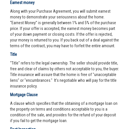
Earnest money
Along with your Purchase Agreement, you will submit earnest
money to demonstrate your seriousness about the home.
“Earnest Money” is generally between 1% and 5% of the purchase
price. If your offer is accepted, the earnest money becomes part
of your down payment or closing costs. If the offer is rejected,
your money is returned to you. If you back out of a deal against the
terms of the contract, you may have to forfeit the entire amount.
Title
"Title" refers to the legal ownership. The seller should provide title,
free and clear of claims by others not acceptable to you, the buyer.
Title insurance will assure that the home is free of "unacceptable
liens" or "encumbrances." It’s negotiable who will pay for the title
insurance policy.
Mortgage Clause
A clause which specifies that the obtaining of a mortgage loan on
the property on terms and conditions acceptable to you is a
condition of the sale, and provides for the refund of your deposit
if you fail to get the mortgage loan.