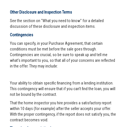
Other Disclosure and Inspection Terms
See the section on "What you need to know" for a detailed
discussion of these disclosure and inspection items.
Contingencies
You can specify, in your Purchase Agreement, that certain
conditions must be met before the sale goes through.
Contingencies are crucial, so be sure to speak up and tell me
what’s important to you, so that all of your concerns are reflected
in the offer. They may include:
Your ability to obtain specific financing from a lending institution.
This contingency will ensure that if you can’t find the loan, you will
not be bound by the contract.
That the home inspector you hire provides a satisfactory report
within 10 days (for example) after the seller accepts your offer.
With the proper contingency, if the report does not satisfy you, the
contract becomes void.