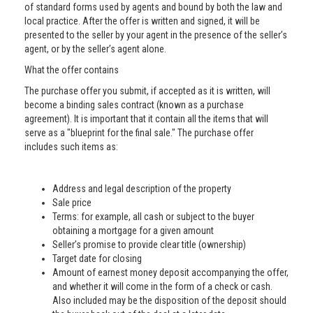
of standard forms used by agents and bound by both the law and
local practice. After the offer is written and signed, it will be
presented to the seller by your agent in the presence of the seller’s
agent, or by the seller’s agent alone.
What the offer contains
The purchase offer you submit, if accepted as it is written, will
become a binding sales contract (known as a purchase
agreement). It is important that it contain all the items that will
serve as a "blueprint for the final sale." The purchase offer
includes such items as:
Address and legal description of the property
Sale price
Terms: for example, all cash or subject to the buyer
obtaining a mortgage for a given amount
Seller’s promise to provide clear title (ownership)
Target date for closing
Amount of earnest money deposit accompanying the offer,
and whether it will come in the form of a check or cash.
Also included may be the disposition of the deposit should