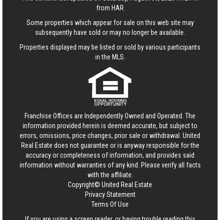
from HAR
Some properties which appear for sale on this web site may
subsequently have sold or may no longer be available.
Properties displayed may be listed or sold by various participants
in the MLS.
Franchise Offices are Independently Owned and Operated. The
information provided herein is deemed accurate, but subject to
errors, omissions, price changes, prior sale or withdrawal.
United
Real Estate
does not guarantee or is anyway responsible for the
accuracy or completeness of information, and provides said
information without warranties of any kind. Please verify all facts
with the affiliate.
Copyright© United Real Estate
Privacy Statement
Terms Of Use
If you are using a screen reader, or having trouble reading this