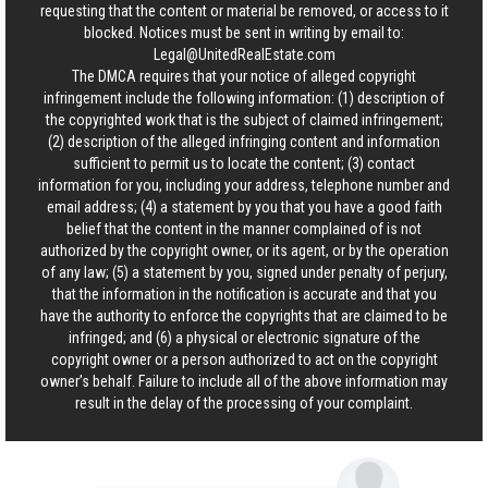
requesting that the content or material be removed, or access to it
blocked. Notices must be sent in writing by email to:
Legal@UnitedRealEstate.com
The DMCA requires that your notice of alleged copyright
infringement include the following information: (1) description of
the copyrighted work that is the subject of claimed infringement;
(2) description of the alleged infringing content and information
sufficient to permit us to locate the content; (3) contact
information for you, including your address, telephone number and
email address; (4) a statement by you that you have a good faith
belief that the content in the manner complained of is not
authorized by the copyright owner, or its agent, or by the operation
of any law; (5) a statement by you, signed under penalty of perjury,
that the information in the notification is accurate and that you
have the authority to enforce the copyrights that are claimed to be
infringed; and (6) a physical or electronic signature of the
copyright owner or a person authorized to act on the copyright
owner’s behalf. Failure to include all of the above information may
result in the delay of the processing of your complaint.