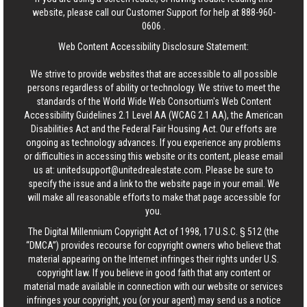
website, please call our Customer Support for help at
888-960-
0606
.
Web Content Accessibility Disclosure Statement:
We strive to provide websites that are accessible to all possible
persons regardless of ability or technology. We strive to meet the
standards of the World Wide Web Consortium's Web Content
Accessibility Guidelines 2.1 Level AA (WCAG 2.1 AA), the American
Disabilities Act and the Federal Fair Housing Act. Our efforts are
ongoing as technology advances. If you experience any problems
or difficulties in accessing this website or its content, please email
us at:
unitedsupport@unitedrealestate.com
. Please be sure to
specify the issue and a link to the website page in your email. We
will make all reasonable efforts to make that page accessible for
you.
The Digital Millennium Copyright Act of 1998, 17 U.S.C. § 512 (the
“DMCA”) provides recourse for copyright owners who believe that
material appearing on the Internet infringes their rights under U.S.
copyright law. If you believe in good faith that any content or
material made available in connection with our website or services
infringes your copyright, you (or your agent) may send us a notice