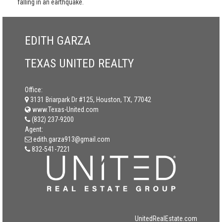
falling in an earthquake.
EDITH GARZA
TEXAS UNITED REALTY
Office:
3131 Briarpark Dr #125, Houston, TX, 77042
www.Texas-United.com
(832) 237-9200
Agent:
edith.garza913@gmail.com
832-541-7221
UnitedRealEstate.com