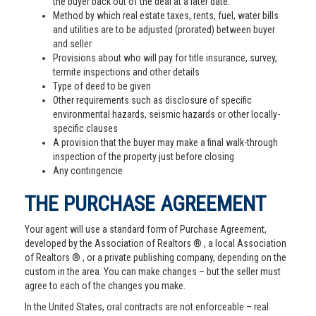
the buyer back out of the deal at a later date.
Method by which real estate taxes, rents, fuel, water bills
and utilities are to be adjusted (prorated) between buyer
and seller
Provisions about who will pay for title insurance, survey,
termite inspections and other details
Type of deed to be given
Other requirements such as disclosure of specific
environmental hazards, seismic hazards or other locally-
specific clauses
A provision that the buyer may make a final walk-through
inspection of the property just before closing
Any contingencie
THE PURCHASE AGREEMENT
Your agent will use a standard form of Purchase Agreement,
developed by the Association of Realtors ® , a local Association
of Realtors ® , or a private publishing company, depending on the
custom in the area. You can make changes – but the seller must
agree to each of the changes you make.
In the United States, oral contracts are not enforceable – real