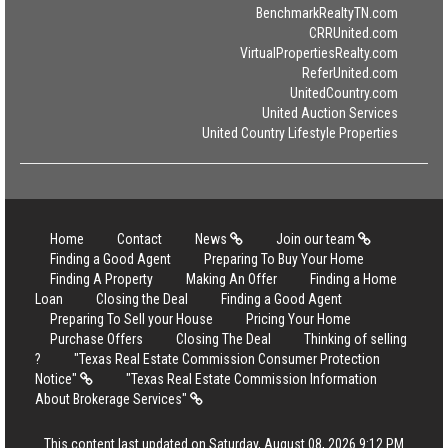
BenchmarkRealtyTN.com
CRRUnited.com
VirtualPropertiesRealty.com
ReferUnited.com
UnitedCountry.com
United Auction Services
United Country Lifestyle Properties
Home
Contact
News
Join our team
Finding a Good Agent
Preparing To Buy Your Home
Finding A Property
Making An Offer
Finding a Home
Loan
Closing the Deal
Finding a Good Agent
Preparing To Sell your House
Pricing Your Home
Purchase Offers
Closing The Deal
Thinking of selling
?
"Texas Real Estate Commission Consumer Protection
Notice"
"Texas Real Estate Commission Information
About Brokerage Services"
This content last updated on Saturday, August 08, 2026 9:12 PM