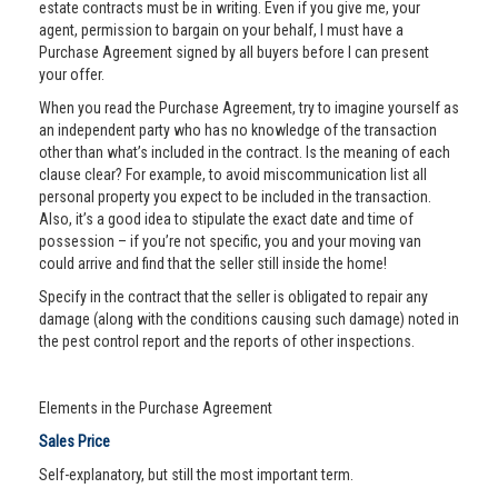
estate contracts must be in writing. Even if you give me, your
agent, permission to bargain on your behalf, I must have a
Purchase Agreement signed by all buyers before I can present
your offer.
When you read the Purchase Agreement, try to imagine yourself as
an independent party who has no knowledge of the transaction
other than what’s included in the contract. Is the meaning of each
clause clear? For example, to avoid miscommunication list all
personal property you expect to be included in the transaction.
Also, it’s a good idea to stipulate the exact date and time of
possession – if you’re not specific, you and your moving van
could arrive and find that the seller still inside the home!
Specify in the contract that the seller is obligated to repair any
damage (along with the conditions causing such damage) noted in
the pest control report and the reports of other inspections.
Elements in the Purchase Agreement
Sales Price
Self-explanatory, but still the most important term.