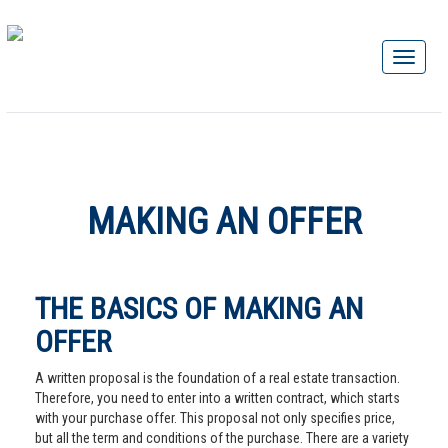
MAKING AN OFFER
THE BASICS OF MAKING AN
OFFER
A written proposal is the foundation of a real estate transaction.
Therefore, you need to enter into a written contract, which starts
with your purchase offer. This proposal not only specifies price,
but all the term and conditions of the purchase. There are a variety