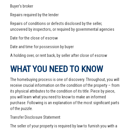
Buyer’s broker
Repairs required by the lender
Repairs of conditions or defects disclosed by the seller,
uncovered by inspectors, or required by governmental agencies
Date for the close of escrow
Date and time for possession by buyer
A holding over, or rent back, by seller after close of escrow
WHAT YOU NEED TO KNOW
The homebuying process is one of discovery. Throughout, you will
receive crucial information on the condition of the property – from
its physical attributes to the condition of its title. Piece by piece,
you will learn what you need to know to make an informed
purchase. Following is an explanation of the most significant parts
of the puzzle.
Transfer Disclosure Statement
The seller of your property is required by law to furnish you with a