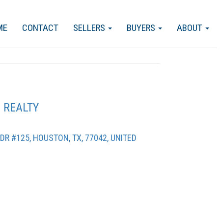
ME
CONTACT
SELLERS
BUYERS
ABOUT
 REALTY
R #125, HOUSTON, TX, 77042, UNITED