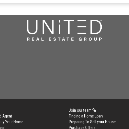
Join our team
d Agent
Finding a Home Loan
 Buy Your Home
Preparing To Sell your House
eal
Purchase Offers