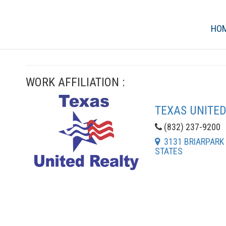
HO
WORK AFFILIATION :
TEXAS UNITED
(832) 237-9200
3131 BRIARPARK D
STATES