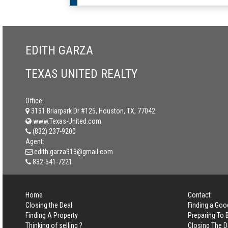
EDITH GARZA
TEXAS UNITED REALTY
Office:
3131 Briarpark Dr #125, Houston, TX, 77042
www.Texas-United.com
(832) 237-9200
Agent:
edith.garza913@gmail.com
832-541-7221
Home
Contact
Closing the Deal
Finding a Goo
Finding A Property
Preparing To
Thinking of selling ?
Closing The D