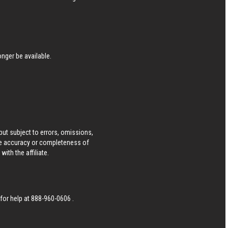
nger be available.
ut subject to errors, omissions,
he accuracy or completeness of
ith the affiliate.
 for help at
888-960-0606
.