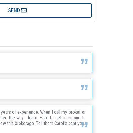
SEND
years of experience. When I call my broker or
ained the way I learn. Hard to get someone to
iew this brokerage. Tell them Carolle sent you.