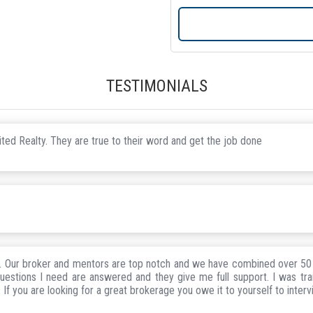
TESTIMONIALS
ted Realty. They are true to their word and get the job done
h. Our broker and mentors are top notch and we have combined over 50 
uestions I need are answered and they give me full support. I was tr
If you are looking for a great brokerage you owe it to yourself to interv