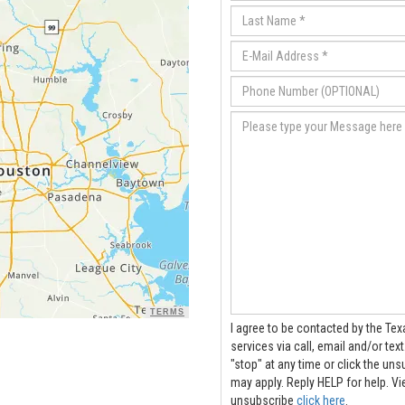
TERMS
I agree to be contacted by the Tex
services via call, email and/or text. Message frequency varies. To opt out, you can re
"stop" at any time or click the unsubscribe link
may apply. Reply HELP for help.
V
unsubscribe
click here
.