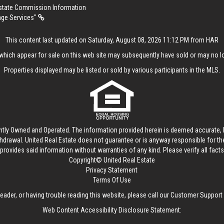
Estate Commission Information
age Services"
This content last updated on Saturday, August 08, 2026 11:12 PM from HAR
hich appear for sale on this web site may subsequently have sold or may no lo
Properties displayed may be listed or sold by various participants in the MLS.
ntly Owned and Operated. The information provided herein is deemed accurate, b
thdrawal.
United Real Estate
does not guarantee or is anyway responsible for t
provides said information without warranties of any kind. Please verify all facts w
Copyright© United Real Estate
Privacy Statement
Terms Of Use
reader, or having trouble reading this website, please call our Customer Support
Web Content Accessibility Disclosure Statement: