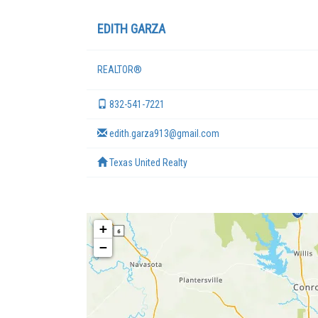
EDITH GARZA
REALTOR®
832-541-7221
edith.garza913@gmail.com
Texas United Realty
+
−