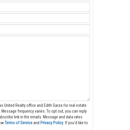
as United Realty office and Edith Garza for real estate
ply
 in the emails. Message and data rates
iew
Terms of Service
and
Privacy Policy
. If you'd like to