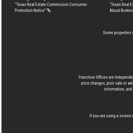
"Texas Real Estate Commission Consumer
"Texas Real 
Protection Notice"
About Broker
Some properties w
Franchise Offices are Independe
price changes, prior sale or wi
information, and 
If you are using a screen 