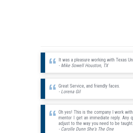
It was a pleasure working with Texas Uni
- Mike Sowell Houston, TX
Great Service, and friendly faces.
- Lorena Gil
Oh yes! This is the company I work wit
mentor I get an immediate reply. Any q
adjust to the way you need to be taught. 
- Carolle Dunn She's The One