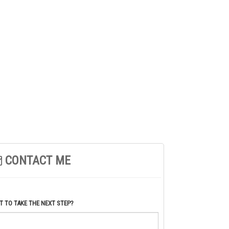
CONTACT ME
 TO TAKE THE NEXT STEP?