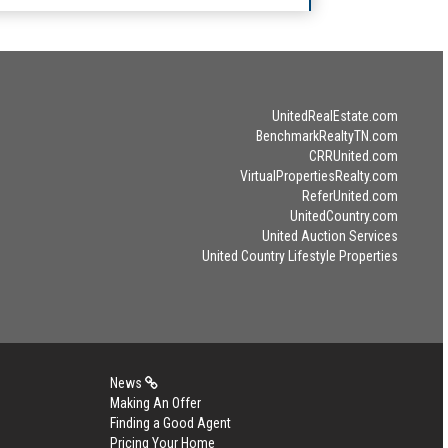
UnitedRealEstate.com
BenchmarkRealtyTN.com
CRRUnited.com
VirtualPropertiesRealty.com
ReferUnited.com
UnitedCountry.com
United Auction Services
United Country Lifestyle Properties
News
Making An Offer
Finding a Good Agent
Pricing Your Home