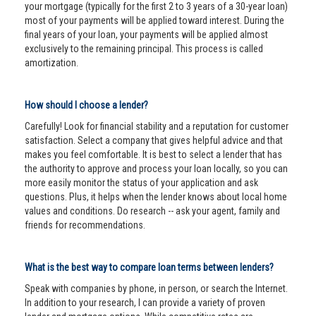
your mortgage (typically for the first 2 to 3 years of a 30-year loan)
most of your payments will be applied toward interest. During the
final years of your loan, your payments will be applied almost
exclusively to the remaining principal. This process is called
amortization.
How should I choose a lender?
Carefully! Look for financial stability and a reputation for customer
satisfaction. Select a company that gives helpful advice and that
makes you feel comfortable. It is best to select a lender that has
the authority to approve and process your loan locally, so you can
more easily monitor the status of your application and ask
questions. Plus, it helps when the lender knows about local home
values and conditions. Do research -- ask your agent, family and
friends for recommendations.
What is the best way to compare loan terms between lenders?
Speak with companies by phone, in person, or search the Internet.
In addition to your research, I can provide a variety of proven