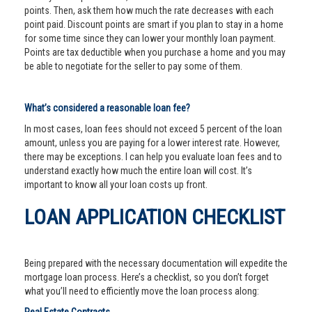
points. Then, ask them how much the rate decreases with each
point paid. Discount points are smart if you plan to stay in a home
for some time since they can lower your monthly loan payment.
Points are tax deductible when you purchase a home and you may
be able to negotiate for the seller to pay some of them.
What’s considered a reasonable loan fee?
In most cases, loan fees should not exceed 5 percent of the loan
amount, unless you are paying for a lower interest rate. However,
there may be exceptions. I can help you evaluate loan fees and to
understand exactly how much the entire loan will cost. It’s
important to know all your loan costs up front.
LOAN APPLICATION CHECKLIST
Being prepared with the necessary documentation will expedite the
mortgage loan process. Here’s a checklist, so you don’t forget
what you’ll need to efficiently move the loan process along: