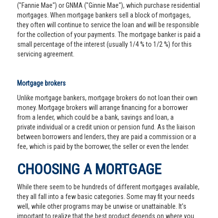
("Fannie Mae") or GNMA ("Ginnie Mae"), which purchase residential
mortgages. When mortgage bankers sell a block of mortgages,
they often will continue to service the loan and will be responsible
for the collection of your payments. The mortgage banker is paid a
small percentage of the interest (usually 1/4 % to 1/2 %) for this
servicing agreement.
Mortgage brokers
Unlike mortgage bankers, mortgage brokers do not loan their own
money. Mortgage brokers will arrange financing for a borrower
from a lender, which could be a bank, savings and loan, a
private individual or a credit union or pension fund. As the liaison
between borrowers and lenders, they are paid a commission or a
fee, which is paid by the borrower, the seller or even the lender.
CHOOSING A MORTGAGE
While there seem to be hundreds of different mortgages available,
they all fall into a few basic categories. Some may fit your needs
well, while other programs may be unwise or unattainable. It’s
important to realize that the best product depends on where you