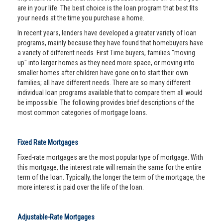
are in your life. The best choice is the loan program that best fits
your needs at the time you purchase a home.
In recent years, lenders have developed a greater variety of loan
programs, mainly because they have found that homebuyers have
a variety of different needs. First Time buyers, families "moving
up" into larger homes as they need more space, or moving into
smaller homes after children have gone on to start their own
families; all have different needs. There are so many different
individual loan programs available that to compare them all would
be impossible. The following provides brief descriptions of the
most common categories of mortgage loans.
Fixed Rate Mortgages
Fixed-rate mortgages are the most popular type of mortgage. With
this mortgage, the interest rate will remain the same for the entire
term of the loan. Typically, the longer the term of the mortgage, the
more interest is paid over the life of the loan.
Adjustable-Rate Mortgages