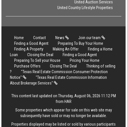
United Auction Services
United Country Lifestyle Properties
Home
Contact
News
Join our team
Finding a Good Agent
Preparing To Buy Your Home
Finding A Property
Making An Offer
Finding a Home
Loan
Closing the Deal
Finding a Good Agent
Preparing To Sell your House
Pricing Your Home
Purchase Offers
Closing The Deal
Thinking of selling
?
"Texas Real Estate Commission Consumer Protection
Notice"
"Texas Real Estate Commission Information
About Brokerage Services"
This content last updated on Thursday, August 06, 2026 11:12 PM
from HAR
Some properties which appear for sale on this web site may
subsequently have sold or may no longer be available.
Properties displayed may be listed or sold by various participants