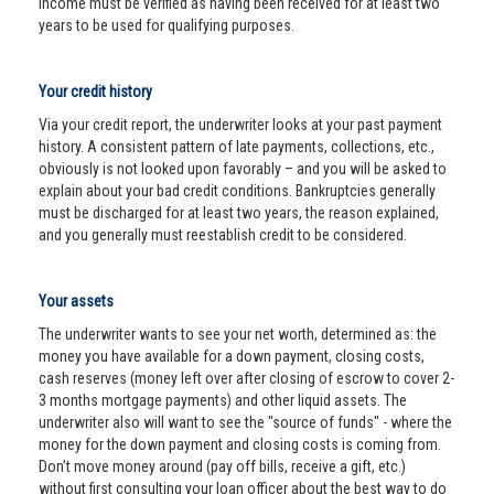
income must be verified as having been received for at least two
years to be used for qualifying purposes.
Your credit history
Via your credit report, the underwriter looks at your past payment
history. A consistent pattern of late payments, collections, etc.,
obviously is not looked upon favorably – and you will be asked to
explain about your bad credit conditions. Bankruptcies generally
must be discharged for at least two years, the reason explained,
and you generally must reestablish credit to be considered.
Your assets
The underwriter wants to see your net worth, determined as: the
money you have available for a down payment, closing costs,
cash reserves (money left over after closing of escrow to cover 2-
3 months mortgage payments) and other liquid assets. The
underwriter also will want to see the "source of funds" - where the
money for the down payment and closing costs is coming from.
Don’t move money around (pay off bills, receive a gift, etc.)
without first consulting your loan officer about the best way to do