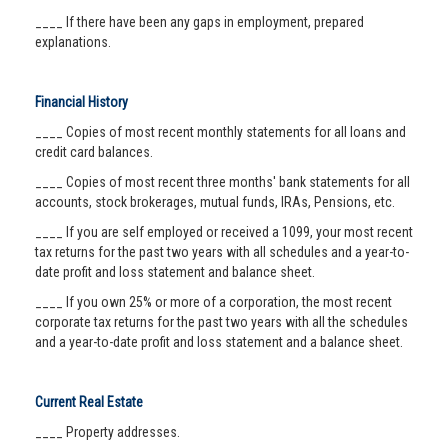
____ If there have been any gaps in employment, prepared
explanations.
Financial History
____ Copies of most recent monthly statements for all loans and
credit card balances.
____ Copies of most recent three months' bank statements for all
accounts, stock brokerages, mutual funds, IRAs, Pensions, etc.
____ If you are self employed or received a 1099, your most recent
tax returns for the past two years with all schedules and a year-to-
date profit and loss statement and balance sheet.
____ If you own 25% or more of a corporation, the most recent
corporate tax returns for the past two years with all the schedules
and a year-to-date profit and loss statement and a balance sheet.
Current Real Estate
____ Property addresses.