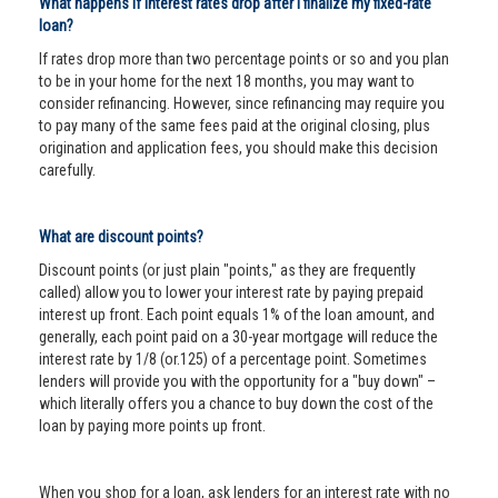
What happens if interest rates drop after I finalize my fixed-rate
loan?
If rates drop more than two percentage points or so and you plan
to be in your home for the next 18 months, you may want to
consider refinancing. However, since refinancing may require you
to pay many of the same fees paid at the original closing, plus
origination and application fees, you should make this decision
carefully.
What are discount points?
Discount points (or just plain "points," as they are frequently
called) allow you to lower your interest rate by paying prepaid
interest up front. Each point equals 1% of the loan amount, and
generally, each point paid on a 30-year mortgage will reduce the
interest rate by 1/8 (or.125) of a percentage point. Sometimes
lenders will provide you with the opportunity for a "buy down" –
which literally offers you a chance to buy down the cost of the
loan by paying more points up front.
When you shop for a loan, ask lenders for an interest rate with no