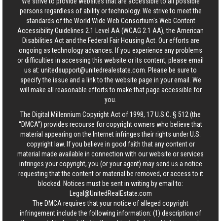
We strive to provide websites that are accessible to all possible
persons regardless of ability or technology. We strive to meet the
standards of the World Wide Web Consortium's Web Content
Accessibility Guidelines 2.1 Level AA (WCAG 2.1 AA), the American
Disabilities Act and the Federal Fair Housing Act. Our efforts are
ongoing as technology advances. If you experience any problems
or difficulties in accessing this website or its content, please email
us at:
unitedsupport@unitedrealestate.com
. Please be sure to
specify the issue and a link to the website page in your email. We
will make all reasonable efforts to make that page accessible for
you.
The Digital Millennium Copyright Act of 1998, 17 U.S.C. § 512 (the
“DMCA”) provides recourse for copyright owners who believe that
material appearing on the Internet infringes their rights under U.S.
copyright law. If you believe in good faith that any content or
material made available in connection with our website or services
infringes your copyright, you (or your agent) may send us a notice
requesting that the content or material be removed, or access to it
blocked. Notices must be sent in writing by email to:
Legal@UnitedRealEstate.com
The DMCA requires that your notice of alleged copyright
infringement include the following information: (1) description of