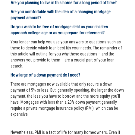
Are you planning to live in this home for a long period of time?
Are you comfortable with the idea of a changing mortgage
payment amount?
Do you wish to be free of mortgage debt as your children
approach college age or as you prepare for retirement?
Your lender can help you use your answers to questions such as
these to decide which loan best fits your needs. The remainder of
this article will outline for you why these questions – and the
answers you provide to them – are a crucial part of your loan
search.
How large of a down payment do I need?
There are mortgages now available that only require a down
payment of 5% or less. But, generally speaking, the larger the down
payment, the less you have to borrow, and the more equity you'll
have. Mortgages with less than a 20% down payment generally
require a private mortgage insurance policy (PMI), which can be
expensive.
Nevertheless, PMI is a fact of life for many homeowners. Even if