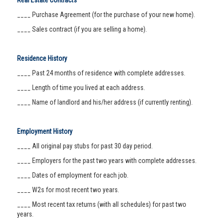
Real Estate Contracts
____ Purchase Agreement (for the purchase of your new home).
____ Sales contract (if you are selling a home).
Residence History
____ Past 24 months of residence with complete addresses.
____ Length of time you lived at each address.
____ Name of landlord and his/her address (if currently renting).
Employment History
____ All original pay stubs for past 30 day period.
____ Employers for the past two years with complete addresses.
____ Dates of employment for each job.
____ W2s for most recent two years.
____ Most recent tax returns (with all schedules) for past two
years.