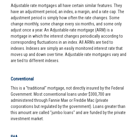
Adjustable rate mortgages all have certain similar features. They
have an adjustment period, an index, a margin, and a rate cap. The
adjustment period is simply how often the rate changes. Some
change monthly, some change every six months, and some only
adjust once a year. An Adjustable-rate mortgage (ARM) is a
mortgage in which the interest changes periodically according to
corresponding fluctuations in an index. All ARMs are tied to
indexes. Indexes are simply an easily monitored interest rate that
moves up and down over time. Adjustable rate mortgages vary and
are tied to different indexes.
Conventional
This is a "traditional" mortgage, not directly insured by the Federal
Government. Most conventional loans under $300,700 are
administered through Fannie Mae or Freddie Mac (private
corporations but regulated by the government). Loans greater than
this amount are called "jumbo loans" and are funded by the private
investment market.