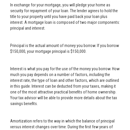
In exchange for your mortgage, you will pledge your home as
security for repayment of your loan. The lender agrees to hold the
title to your property until you have paid back your loan plus
interest. A mortgage loan is composed of two major components:
principal and interest.
Principal is the actual amount of money you borrow. If you borrow
$150,000, your mortgage principal is $150,000.
Interest is what you pay for the use of the money you borrow. How
much you pay depends on a number of factors, including the
interest rate, the type of loan and other factors, which are outlined
in this guide. Interest can be deducted from your taxes, making it
one of the most attractive practical benefits of home ownership.
Your tax advisor will be able to provide more details about the tax
savings benefits.
Amortization refers to the way in which the balance of principal
versus interest changes over time. During the first few years of