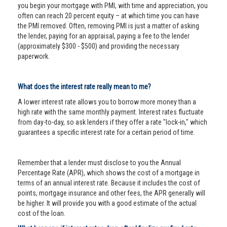
you begin your mortgage with PMI, with time and appreciation, you
often can reach 20 percent equity – at which time you can have
the PMI removed. Often, removing PMI is just a matter of asking
the lender, paying for an appraisal, paying a fee to the lender
(approximately $300 - $500) and providing the necessary
paperwork.
What does the interest rate really mean to me?
A lower interest rate allows you to borrow more money than a
high rate with the same monthly payment. Interest rates fluctuate
from day-to-day, so ask lenders if they offer a rate "lock-in," which
guarantees a specific interest rate for a certain period of time.
Remember that a lender must disclose to you the Annual
Percentage Rate (APR), which shows the cost of a mortgage in
terms of an annual interest rate. Because it includes the cost of
points, mortgage insurance and other fees, the APR generally will
be higher. It will provide you with a good estimate of the actual
cost of the loan.