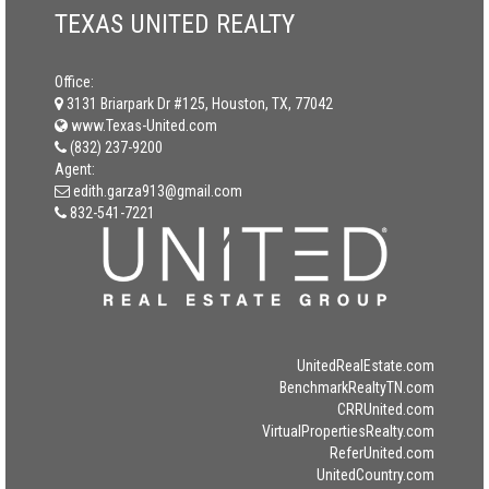
TEXAS UNITED REALTY
Office:
3131 Briarpark Dr #125, Houston, TX, 77042
www.Texas-United.com
(832) 237-9200
Agent:
edith.garza913@gmail.com
832-541-7221
UnitedRealEstate.com
BenchmarkRealtyTN.com
CRRUnited.com
VirtualPropertiesRealty.com
ReferUnited.com
UnitedCountry.com