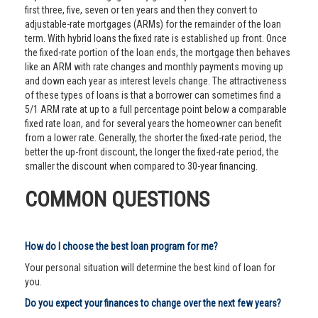
first three, five, seven or ten years and then they convert to
adjustable-rate mortgages (ARMs) for the remainder of the loan
term. With hybrid loans the fixed rate is established up front. Once
the fixed-rate portion of the loan ends, the mortgage then behaves
like an ARM with rate changes and monthly payments moving up
and down each year as interest levels change. The attractiveness
of these types of loans is that a borrower can sometimes find a
5/1 ARM rate at up to a full percentage point below a comparable
fixed rate loan, and for several years the homeowner can benefit
from a lower rate. Generally, the shorter the fixed-rate period, the
better the up-front discount, the longer the fixed-rate period, the
smaller the discount when compared to 30-year financing.
COMMON QUESTIONS
How do I choose the best loan program for me?
Your personal situation will determine the best kind of loan for
you.
Do you expect your finances to change over the next few years?