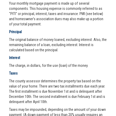
Your monthly mortgage payment is made up of several
components. This housing expense is commonly referred to as
"PITI" or principal, interest, taxes and insurance. PMI (see below)
and homeowner’s association dues may also make up a portion
of your total payment.
Principal
The original balance of money loaned, excluding interest. Also, the
remaining balance of a loan, excluding interest. Interest is
calculated based on the principal.
Interest
The charge, in dollars, for the use (loan) of the money.
Taxes
The county assessor determines the property tax based on the
value of your home. There are two tax installments due each year.
The first installment is due November 1st and is delinquent after
December 10th. The second installment is due February 1st and is
delinquent after April 10th.
Taxes may be impounded, depending on the amount of your down
payment. (A down payment of less than 20% usually requires an