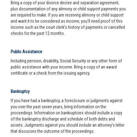
Bring a copy of your divorce decree and separation agreement,
plus documentation of any alimony or child support payments you
are required to make. If you are receiving alimony or child support
and want it to be considered as income, you’ll need proof of this
income such as the court clerk’s history of payments or cancelled
checks for the past 12 months.
Public Assistance
Including pension, disability, Social Security or any other form of
public assistance with your income. Bring a copy of an award
certificate or a check from the issuing agency.
Bankruptcy
If you have had a bankruptcy, a foreclosure or judgments against
you over the past seven years, bring information on the
proceedings. Information on bankruptcies should include a copy
of the bankruptcy discharge and schedule of both debts and
assets. Judgments against you should include an attorney’s letter
that discusses the outcome of the proceedings.