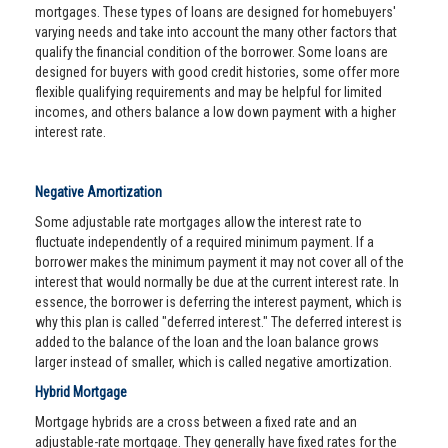
mortgages. These types of loans are designed for homebuyers'
varying needs and take into account the many other factors that
qualify the financial condition of the borrower. Some loans are
designed for buyers with good credit histories, some offer more
flexible qualifying requirements and may be helpful for limited
incomes, and others balance a low down payment with a higher
interest rate.
Negative Amortization
Some adjustable rate mortgages allow the interest rate to
fluctuate independently of a required minimum payment. If a
borrower makes the minimum payment it may not cover all of the
interest that would normally be due at the current interest rate. In
essence, the borrower is deferring the interest payment, which is
why this plan is called "deferred interest." The deferred interest is
added to the balance of the loan and the loan balance grows
larger instead of smaller, which is called negative amortization.
Hybrid Mortgage
Mortgage hybrids are a cross between a fixed rate and an
adjustable-rate mortgage. They generally have fixed rates for the