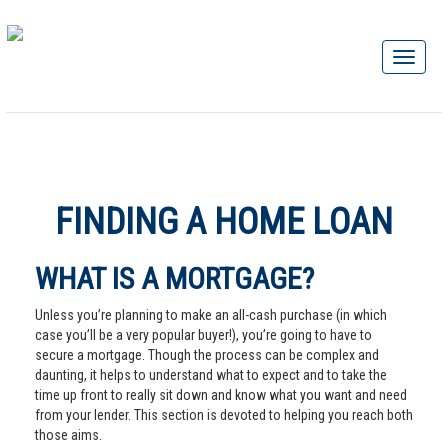
FINDING A HOME LOAN
WHAT IS A MORTGAGE?
Unless you’re planning to make an all-cash purchase (in which
case you’ll be a very popular buyer!), you’re going to have to
secure a mortgage. Though the process can be complex and
daunting, it helps to understand what to expect and to take the
time up front to really sit down and know what you want and need
from your lender. This section is devoted to helping you reach both
those aims.