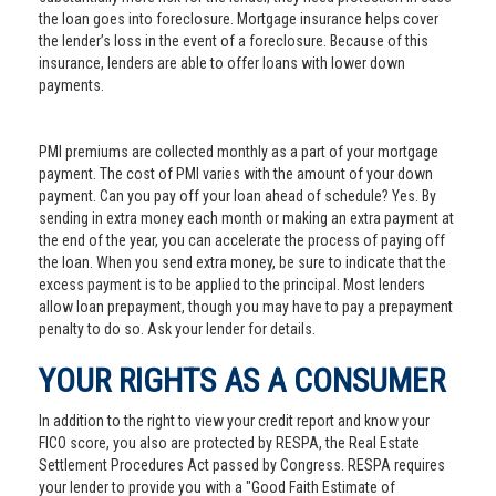
the loan goes into foreclosure. Mortgage insurance helps cover
the lender’s loss in the event of a foreclosure. Because of this
insurance, lenders are able to offer loans with lower down
payments.
PMI premiums are collected monthly as a part of your mortgage
payment. The cost of PMI varies with the amount of your down
payment. Can you pay off your loan ahead of schedule? Yes. By
sending in extra money each month or making an extra payment at
the end of the year, you can accelerate the process of paying off
the loan. When you send extra money, be sure to indicate that the
excess payment is to be applied to the principal. Most lenders
allow loan prepayment, though you may have to pay a prepayment
penalty to do so. Ask your lender for details.
YOUR RIGHTS AS A CONSUMER
In addition to the right to view your credit report and know your
FICO score, you also are protected by RESPA, the Real Estate
Settlement Procedures Act passed by Congress. RESPA requires
your lender to provide you with a "Good Faith Estimate of