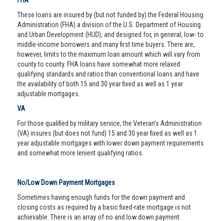
FHA
These loans are insured by (but not funded by) the Federal Housing
Administration (FHA) a division of the U.S. Department of Housing
and Urban Development (HUD), and designed for, in general, low- to
middle-income borrowers and many first time buyers. There are,
however, limits to the maximum loan amount which will vary from
county to county. FHA loans have somewhat more relaxed
qualifying standards and ratios than conventional loans and have
the availability of both 15 and 30 year fixed as well as 1 year
adjustable mortgages.
VA
For those qualified by military service, the Veteran’s Administration
(VA) insures (but does not fund) 15 and 30 year fixed as well as 1
year adjustable mortgages with lower down payment requirements
and somewhat more lenient qualifying ratios.
No/Low Down Payment Mortgages
Sometimes having enough funds for the down payment and
closing costs as required by a basic fixed-rate mortgage is not
achievable. There is an array of no and low down payment