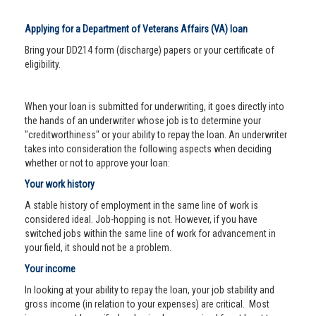
Applying for a Department of Veterans Affairs (VA) loan
Bring your DD214 form (discharge) papers or your certificate of
eligibility.
When your loan is submitted for underwriting, it goes directly into
the hands of an underwriter whose job is to determine your
"creditworthiness" or your ability to repay the loan. An underwriter
takes into consideration the following aspects when deciding
whether or not to approve your loan:
Your work history
A stable history of employment in the same line of work is
considered ideal. Job-hopping is not. However, if you have
switched jobs within the same line of work for advancement in
your field, it should not be a problem.
Your income
In looking at your ability to repay the loan, your job stability and
gross income (in relation to your expenses) are critical. Most