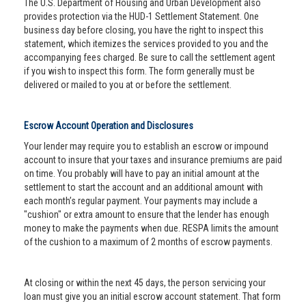
The U.S. Department of Housing and Urban Development also
provides protection via the HUD-1 Settlement Statement. One
business day before closing, you have the right to inspect this
statement, which itemizes the services provided to you and the
accompanying fees charged. Be sure to call the settlement agent
if you wish to inspect this form. The form generally must be
delivered or mailed to you at or before the settlement.
Escrow Account Operation and Disclosures
Your lender may require you to establish an escrow or impound
account to insure that your taxes and insurance premiums are paid
on time. You probably will have to pay an initial amount at the
settlement to start the account and an additional amount with
each month’s regular payment. Your payments may include a
"cushion" or extra amount to ensure that the lender has enough
money to make the payments when due. RESPA limits the amount
of the cushion to a maximum of 2 months of escrow payments.
At closing or within the next 45 days, the person servicing your
loan must give you an initial escrow account statement. That form