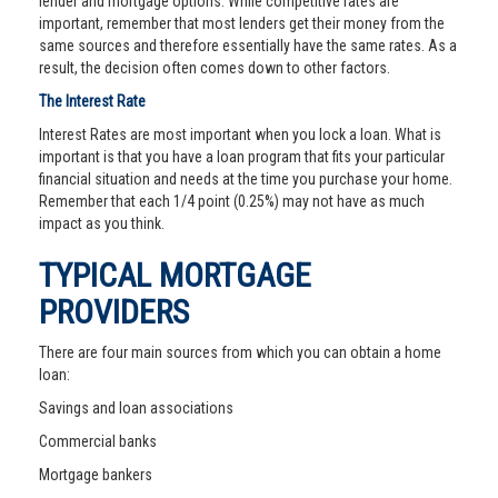
lender and mortgage options. While competitive rates are
important, remember that most lenders get their money from the
same sources and therefore essentially have the same rates. As a
result, the decision often comes down to other factors.
The Interest Rate
Interest Rates are most important when you lock a loan. What is
important is that you have a loan program that fits your particular
financial situation and needs at the time you purchase your home.
Remember that each 1/4 point (0.25%) may not have as much
impact as you think.
TYPICAL MORTGAGE
PROVIDERS
There are four main sources from which you can obtain a home
loan:
Savings and loan associations
Commercial banks
Mortgage bankers