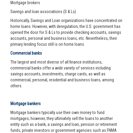
Mortgage brokers
Savings and loan associations (S & Ls)
Historically, Savings and Loan organizations have concentrated on
home loans. However, with deregulation, the U.S. government has
opened the door for S & Ls to provide checking accounts, savings
accounts, personal and business loans, etc. Nevertheless, their
primary lending focus still is on home loans.
Commercial banks
The largest and most diverse of all finance institutions,
commercial banks offer a wide variety of services including
savings accounts, investments, charge cards, as well as
commercial, personal, residential and business loans, among
others.
Mortgage bankers
Mortgage bankers typically use their own money to fund
mortgages; however, they ultimately sell the loans to another
entity such as a bank, a savings and loan, pension or retirement
funds, private investors or government agencies such as FNMA