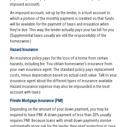
impound account).
An impound account, set up by the lender, is a trust account to
which a portion of the monthly payment is credited so that funds
will be available for the payment of taxes and insurance when
they’re due. This way, the lender actually pays your tax bill for you.
(Supplemental taxes usually are still the responsibility of the
homeowner.)
Hazard Insurance
An insurance policy pays for the loss of a home from certain
hazards, including fire. You obtain homeowner’s insurance from
your own insurance agent. The standard policy pays replacement
costs, minus depreciation based on actual cash value. Talk to your
insurance agent about the different types of insurance available.
Hazard insurance expense may also be impounded in the trust
account with taxes.
Private Mortgage Insurance (PMI)
Depending on the amount of your down payment, you may be
required to have PMI. A down payment of less than 20% usually
requires PMI. Because loans with small down payments involve
substantially more risk for the lender, they need protection in case