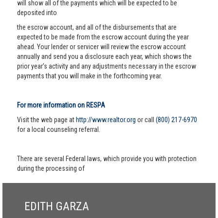
will show all of the payments which will be expected to be
deposited into
the escrow account, and all of the disbursements that are
expected to be made from the escrow account during the year
ahead. Your lender or servicer will review the escrow account
annually and send you a disclosure each year, which shows the
prior year’s activity and any adjustments necessary in the escrow
payments that you will make in the forthcoming year.
For more information on RESPA
Visit the web page at
http://www.realtor.org
or call
(800) 217-6970
for a local counseling referral.
There are several Federal laws, which provide you with protection
during the processing of
EDITH GARZA