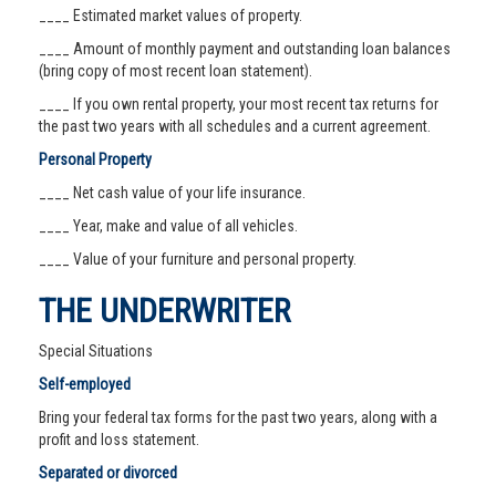
____ Estimated market values of property.
____ Amount of monthly payment and outstanding loan balances
(bring copy of most recent loan statement).
____ If you own rental property, your most recent tax returns for
the past two years with all schedules and a current agreement.
Personal Property
____ Net cash value of your life insurance.
____ Year, make and value of all vehicles.
____ Value of your furniture and personal property.
THE UNDERWRITER
Special Situations
Self-employed
Bring your federal tax forms for the past two years, along with a
profit and loss statement.
Separated or divorced