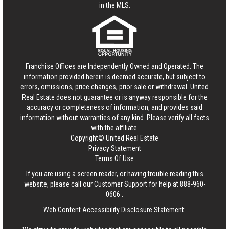
in the MLS.
Franchise Offices are Independently Owned and Operated. The
information provided herein is deemed accurate, but subject to
errors, omissions, price changes, prior sale or withdrawal.
United
Real Estate
does not guarantee or is anyway responsible for the
accuracy or completeness of information, and provides said
information without warranties of any kind. Please verify all facts
with the affiliate.
Copyright© United Real Estate
Privacy Statement
Terms Of Use
If you are using a screen reader, or having trouble reading this
website, please call our Customer Support for help at
888-960-
0606
.
Web Content Accessibility Disclosure Statement: