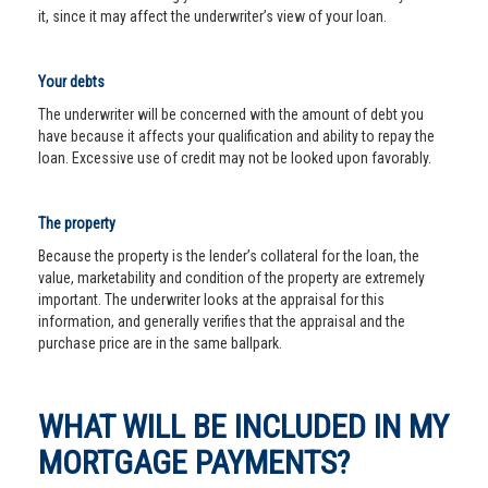
it, since it may affect the underwriter’s view of your loan.
Your debts
The underwriter will be concerned with the amount of debt you
have because it affects your qualification and ability to repay the
loan. Excessive use of credit may not be looked upon favorably.
The property
Because the property is the lender’s collateral for the loan, the
value, marketability and condition of the property are extremely
important. The underwriter looks at the appraisal for this
information, and generally verifies that the appraisal and the
purchase price are in the same ballpark.
WHAT WILL BE INCLUDED IN MY
MORTGAGE PAYMENTS?