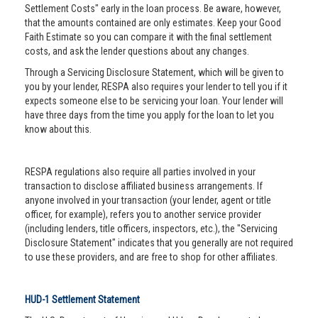
Settlement Costs" early in the loan process. Be aware, however,
that the amounts contained are only estimates. Keep your Good
Faith Estimate so you can compare it with the final settlement
costs, and ask the lender questions about any changes.
Through a Servicing Disclosure Statement, which will be given to
you by your lender, RESPA also requires your lender to tell you if it
expects someone else to be servicing your loan. Your lender will
have three days from the time you apply for the loan to let you
know about this.
RESPA regulations also require all parties involved in your
transaction to disclose affiliated business arrangements. If
anyone involved in your transaction (your lender, agent or title
officer, for example), refers you to another service provider
(including lenders, title officers, inspectors, etc.), the "Servicing
Disclosure Statement" indicates that you generally are not required
to use these providers, and are free to shop for other affiliates.
HUD-1 Settlement Statement