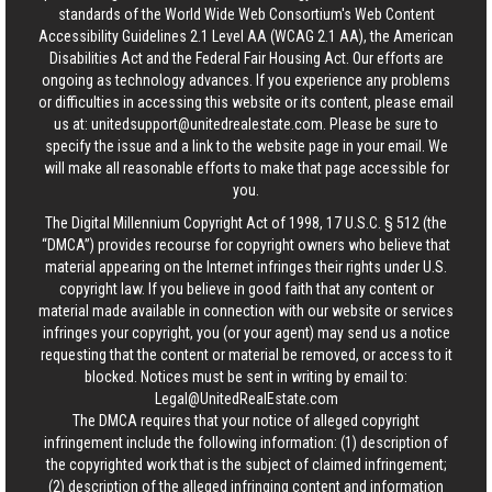
standards of the World Wide Web Consortium's Web Content
Accessibility Guidelines 2.1 Level AA (WCAG 2.1 AA), the American
Disabilities Act and the Federal Fair Housing Act. Our efforts are
ongoing as technology advances. If you experience any problems
or difficulties in accessing this website or its content, please email
us at:
unitedsupport@unitedrealestate.com
. Please be sure to
specify the issue and a link to the website page in your email. We
will make all reasonable efforts to make that page accessible for
you.
The Digital Millennium Copyright Act of 1998, 17 U.S.C. § 512 (the
“DMCA”) provides recourse for copyright owners who believe that
material appearing on the Internet infringes their rights under U.S.
copyright law. If you believe in good faith that any content or
material made available in connection with our website or services
infringes your copyright, you (or your agent) may send us a notice
requesting that the content or material be removed, or access to it
blocked. Notices must be sent in writing by email to:
Legal@UnitedRealEstate.com
The DMCA requires that your notice of alleged copyright
infringement include the following information: (1) description of
the copyrighted work that is the subject of claimed infringement;
(2) description of the alleged infringing content and information