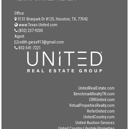
Office:
3131 Briarpark Dr #125, Houston, TX, 77042
www.Texas-United.com
(832) 237-9200
Agent:
edith.garza913@gmail.com
832-541-7221
UnitedRealEstate.com
BenchmarkRealtyTN.com
CRRUnited.com
VirtualPropertiesRealty.com
ReferUnited.com
UnitedCountry.com
United Auction Services
United Country Lifestyle Properties