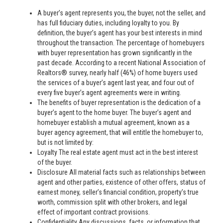
A buyer’s agent represents you, the buyer, not the seller, and
has full fiduciary duties, including loyalty to you. By
definition, the buyer’s agent has your best interests in mind
throughout the transaction. The percentage of homebuyers
with buyer representation has grown significantly in the
past decade. According to a recent National Association of
Realtors® survey, nearly half (46%) of home buyers used
the services of a buyer’s agent last year, and four out of
every five buyer’s agent agreements were in writing.
The benefits of buyer representation is the dedication of a
buyer’s agent to the home buyer. The buyer’s agent and
homebuyer establish a mutual agreement, known as a
buyer agency agreement, that will entitle the homebuyer to,
but is not limited by:
Loyalty The real estate agent must act in the best interest
of the buyer.
Disclosure All material facts such as relationships between
agent and other parties, existence of other offers, status of
earnest money, seller’s financial condition, property’s true
worth, commission split with other brokers, and legal
effect of important contract provisions.
Confidentiality Any discussions, facts, or information that