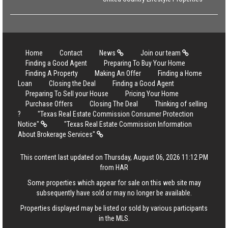
Home
Contact
News
Join our team
Finding a Good Agent
Preparing To Buy Your Home
Finding A Property
Making An Offer
Finding a Home
Loan
Closing the Deal
Finding a Good Agent
Preparing To Sell your House
Pricing Your Home
Purchase Offers
Closing The Deal
Thinking of selling
?
"Texas Real Estate Commission Consumer Protection
Notice"
"Texas Real Estate Commission Information
About Brokerage Services"
This content last updated on Thursday, August 06, 2026 11:12 PM
from HAR
Some properties which appear for sale on this web site may
subsequently have sold or may no longer be available.
Properties displayed may be listed or sold by various participants
in the MLS.