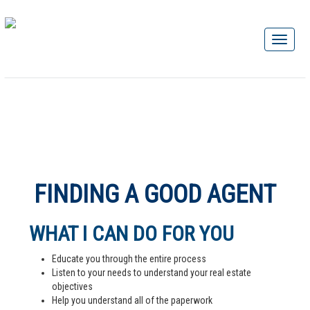
FINDING A GOOD AGENT
WHAT I CAN DO FOR YOU
Educate you through the entire process
Listen to your needs to understand your real estate
objectives
Help you understand all of the paperwork