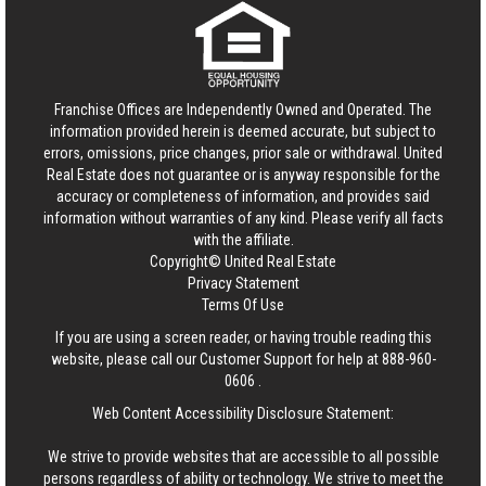
Franchise Offices are Independently Owned and Operated. The
information provided herein is deemed accurate, but subject to
errors, omissions, price changes, prior sale or withdrawal.
United
Real Estate
does not guarantee or is anyway responsible for the
accuracy or completeness of information, and provides said
information without warranties of any kind. Please verify all facts
with the affiliate.
Copyright© United Real Estate
Privacy Statement
Terms Of Use
If you are using a screen reader, or having trouble reading this
website, please call our Customer Support for help at
888-960-
0606
.
Web Content Accessibility Disclosure Statement:
We strive to provide websites that are accessible to all possible
persons regardless of ability or technology. We strive to meet the