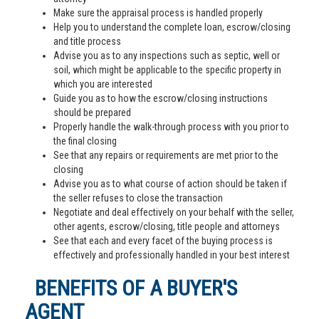
Make sure the appraisal process is handled properly
Help you to understand the complete loan, escrow/closing
and title process
Advise you as to any inspections such as septic, well or
soil, which might be applicable to the specific property in
which you are interested
Guide you as to how the escrow/closing instructions
should be prepared
Properly handle the walk-through process with you prior to
the final closing
See that any repairs or requirements are met prior to the
closing
Advise you as to what course of action should be taken if
the seller refuses to close the transaction
Negotiate and deal effectively on your behalf with the seller,
other agents, escrow/closing, title people and attorneys
See that each and every facet of the buying process is
effectively and professionally handled in your best interest
BENEFITS OF A BUYER'S
AGENT