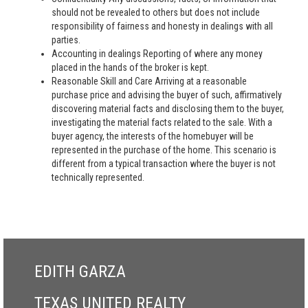
should not be revealed to others but does not include
responsibility of fairness and honesty in dealings with all
parties.
Accounting in dealings Reporting of where any money
placed in the hands of the broker is kept.
Reasonable Skill and Care Arriving at a reasonable
purchase price and advising the buyer of such, affirmatively
discovering material facts and disclosing them to the buyer,
investigating the material facts related to the sale. With a
buyer agency, the interests of the homebuyer will be
represented in the purchase of the home. This scenario is
different from a typical transaction where the buyer is not
technically represented.
EDITH GARZA
TEXAS UNITED REALTY