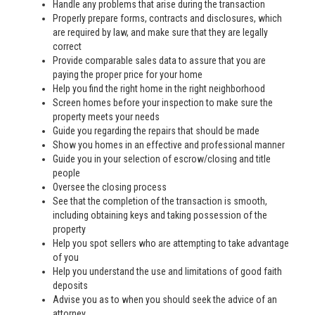
Handle any problems that arise during the transaction
Properly prepare forms, contracts and disclosures, which
are required by law, and make sure that they are legally
correct
Provide comparable sales data to assure that you are
paying the proper price for your home
Help you find the right home in the right neighborhood
Screen homes before your inspection to make sure the
property meets your needs
Guide you regarding the repairs that should be made
Show you homes in an effective and professional manner
Guide you in your selection of escrow/closing and title
people
Oversee the closing process
See that the completion of the transaction is smooth,
including obtaining keys and taking possession of the
property
Help you spot sellers who are attempting to take advantage
of you
Help you understand the use and limitations of good faith
deposits
Advise you as to when you should seek the advice of an
attorney